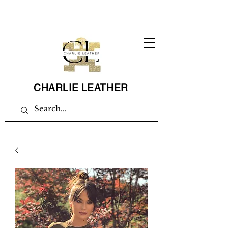
CHARLIE LEATHER