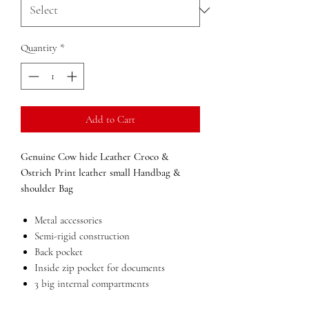
Quantity
*
Add to Cart
Genuine Cow hide Leather Croco &
Ostrich Print leather small Handbag &
shoulder Bag
Metal accessories
Semi-rigid construction
Back pocket
Inside zip pocket for documents
3 big internal compartments
Lining in polyester resin,