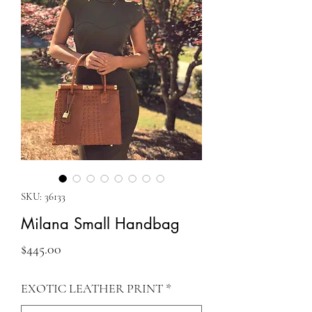
SKU: 36133
Milana Small Handbag
Price
$445.00
EXOTIC LEATHER PRINT
*