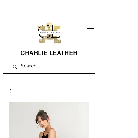
CHARLIE LEATHER