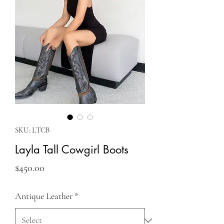
SKU: LTCB
Layla Tall Cowgirl Boots
Price
$450.00
Antique Leather
*