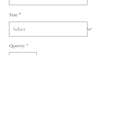
Size
*
Quantity
*
Add to Cart
Genuine cow hide leather cowgirl tall boots
QUESTIONS?
FIND US
FOLLOW US