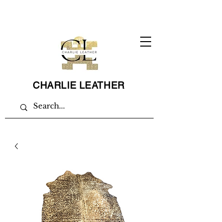
CHARLIE LEATHER