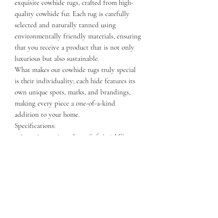
exquisite cowhide rugs, crafted from high-
quality cowhide fur. Each rug is carefully
selected and naturally tanned using
environmentally friendly materials, ensuring
that you receive a product that is not only
luxurious but also sustainable.
What makes our cowhide rugs truly special
is their individuality; each hide features its
own unique spots, marks, and brandings,
making every piece a one-of-a-kind
addition to your home.
Specifications:
- Area: Approximately 40 Sqft (3.8 M²)
- Length: 75-90 Inches (2-2.5 M)
- Width: 65-80 Inches (1.5-2 M)
Elevate your decor with a stunning cowhide
rug that combines natural beauty and
exceptional quality. Perfect for any space,
these rugs are sure to be a conversation
starter!