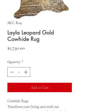
SKU: R09
Layla Leopard Gold
Cowhide Rug
Price
$1,750.00
Quantity
*
Add to Cart
Cowhide Rugs
Transform your living area with our