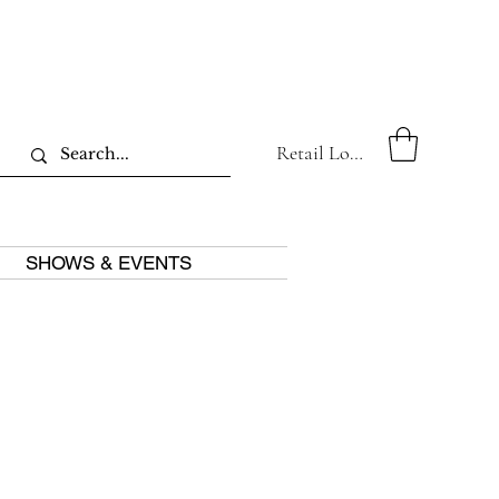
Retail Log In
SHOWS & EVENTS