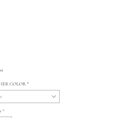
Price
00
HER COLOR
*
t
y
*