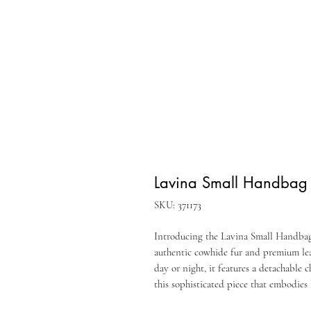
Lavina Small Handbag
SKU: 371173
Introducing the Lavina Small Handbag 
authentic cowhide fur and premium leat
day or night, it features a detachable 
this sophisticated piece that embodies 