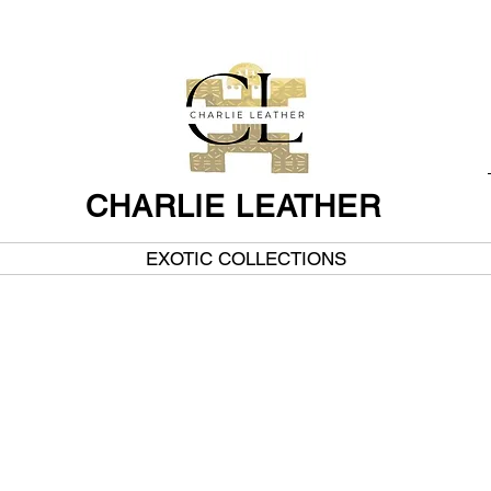
CHARLIE LEATHER
EXOTIC COLLECTIONS