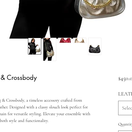
 & Crossbody
$450.
LEAT
& Crossbody, a timeless accessory crafted from
her. Designed with a classy slouch look perfect for
Selec
chain for versatile styling. Elevate your ensemble with
both style and functionality.
Quantit