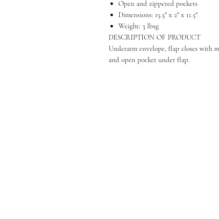
Open and zippered pockets
Dimensions: 15.5" x 2" x 11.5"
Weight: 3 lbsg
DESCRIPTION OF PRODUCT
Underarm envelope, flap closes with m
and open pocket under flap.