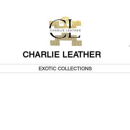
CHARLIE LEATHER
EXOTIC COLLECTIONS