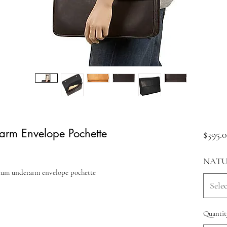
rm Envelope Pochette
$395.
NATU
dium underarm envelope pochette
Selec
Quantit