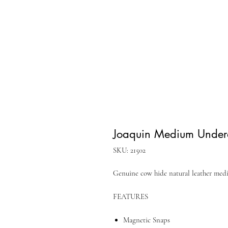
Joaquin Medium Undera
SKU: 21502
Genuine cow hide natural leather me
FEATURES
Magnetic Snaps