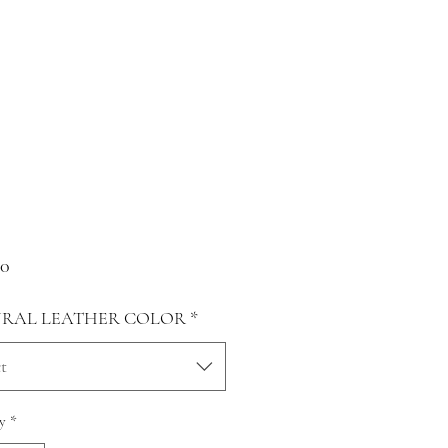
Price
00
RAL LEATHER COLOR
*
t
y
*