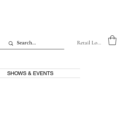
Retail Log In
SHOWS & EVENTS