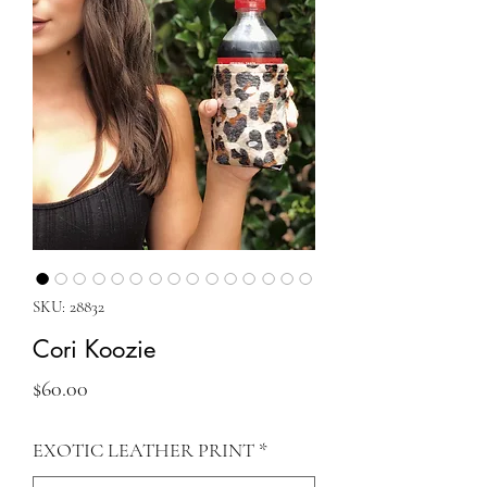
SKU: 28832
Cori Koozie
Price
$60.00
EXOTIC LEATHER PRINT
*