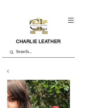
CHARLIE LEATHER