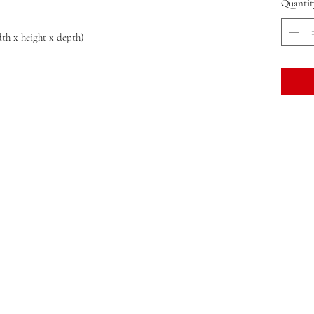
Quantit
idth x height x depth)