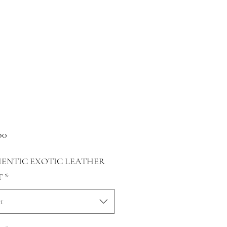
Price
00
ENTIC EXOTIC LEATHER
T
*
t