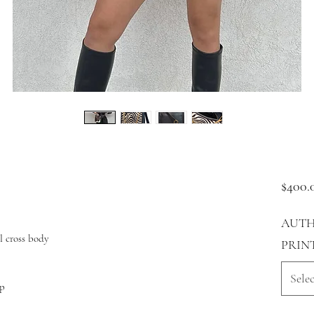
$400.
AUTH
l cross body
PRIN
Selec
ap