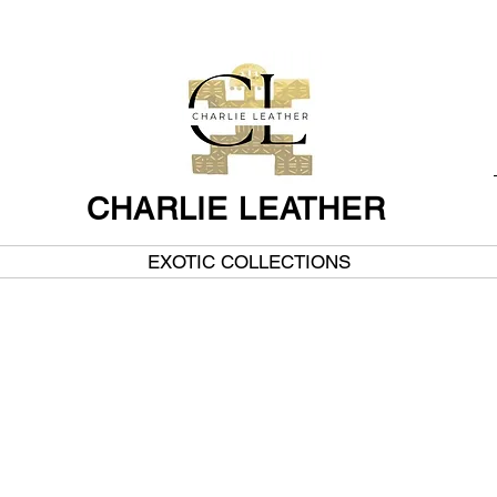
CHARLIE LEATHER
EXOTIC COLLECTIONS