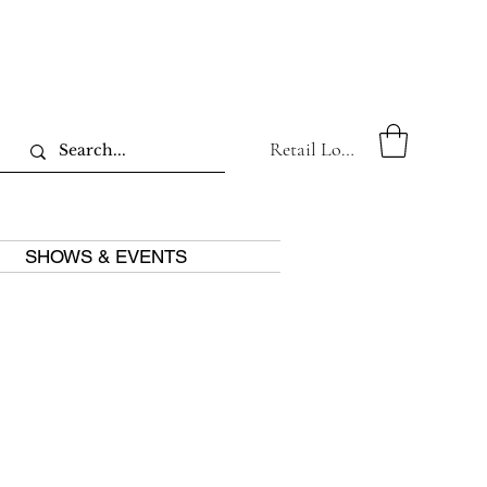
Retail Log In
SHOWS & EVENTS