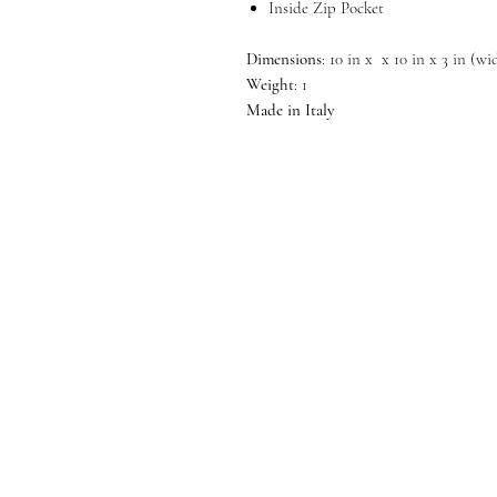
Inside Zip Pocket
Dimensions
: 10 in x x 10 in x 3 in (w
Weight
: 1
Made in Italy