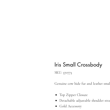
Iris Small Crossbody
SKU: 370773
Genuine cow hide fur and leather smal
Top Zipper Closure
Detachable adjustable shoulder str
Gold Accessory