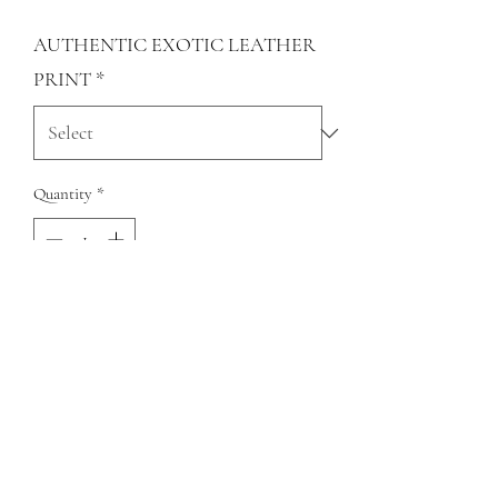
AUTHENTIC EXOTIC LEATHER
PRINT
*
Quantity
*
Add to Cart
Genuine Cowhide and Fur Open Tear
earrings
QUESTIONS?