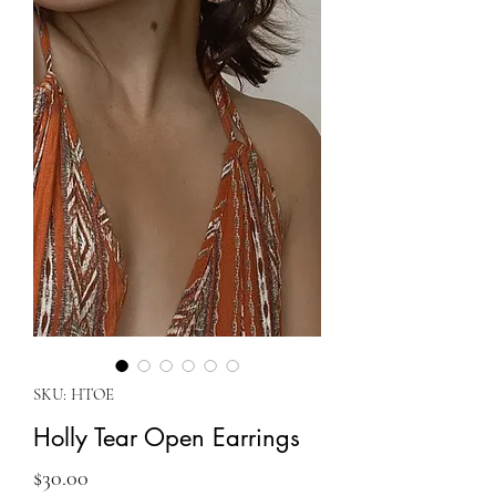
SKU: HTOE
Holly Tear Open Earrings
Price
$30.00