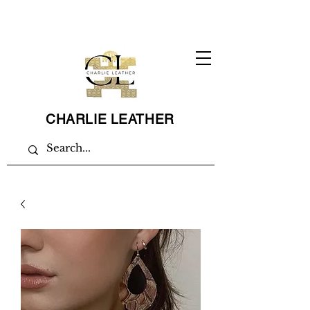
CHARLIE LEATHER