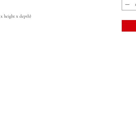
 x height x depth)