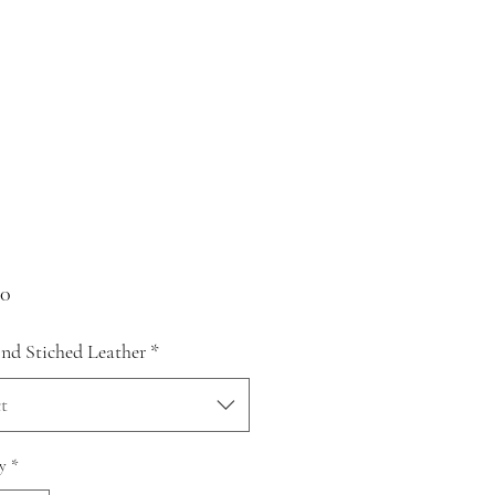
Price
00
d Stiched Leather
*
t
y
*