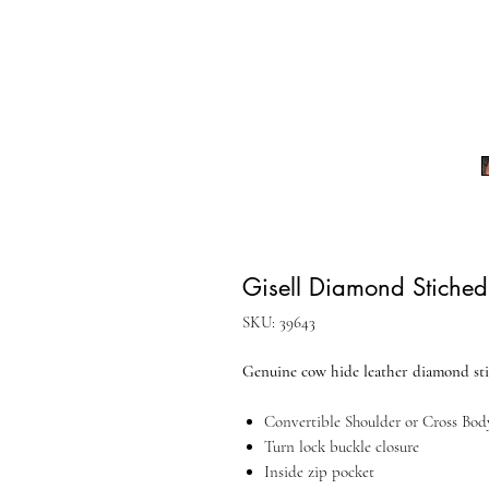
Gisell Diamond Stiche
SKU: 39643
Genuine cow hide leather diamond st
Convertible Shoulder or Cross Bod
Turn lock buckle closure
Inside zip pocket