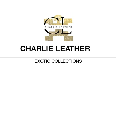
CHARLIE LEATHER
EXOTIC COLLECTIONS