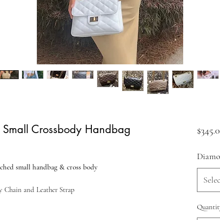
d Small Crossbody Handbag
$345.
Diamon
iched small handbag & cross body
Selec
y Chain and Leather Strap
Quantit