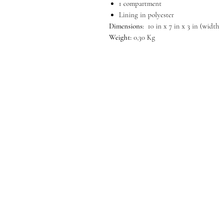
1 compartment
Lining in polyester
Dimensions:
10 in x 7 in x 3 in (width
Weight:
0,30 Kg