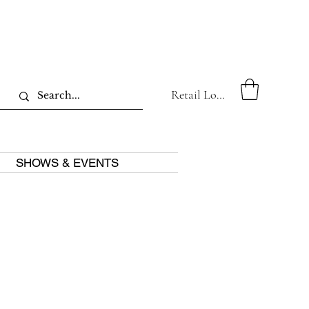
Retail Log In
SHOWS & EVENTS