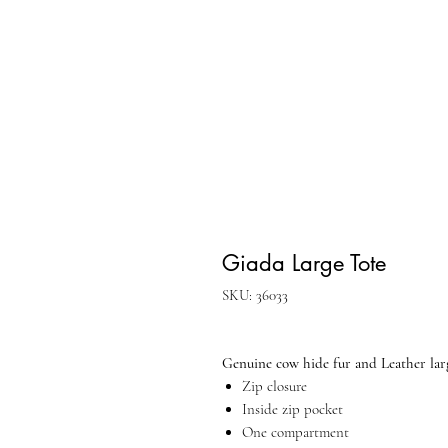
Giada Large Tote
SKU: 36033
Genuine cow hide fur and Leather lar
Zip closure
Inside zip pocket
One compartment