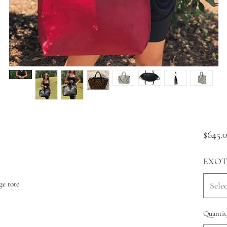
$645.
EXOT
ge tote
Selec
Quantit