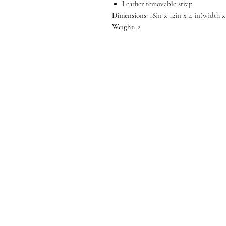
Leather removable strap
Dimensions:
18in x 12in x 4 in(width 
Weight:
2