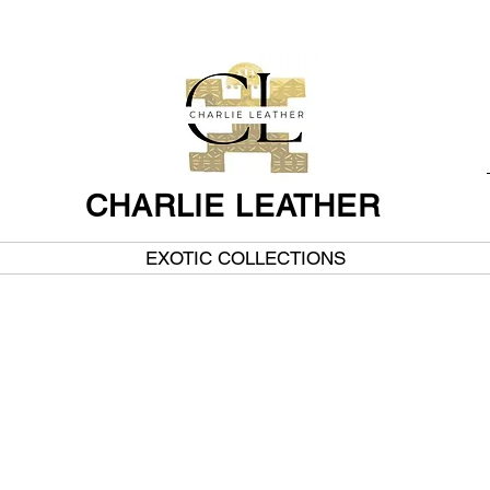
CHARLIE LEATHER
EXOTIC COLLECTIONS