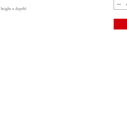
x height x depth)