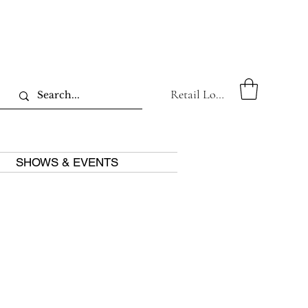
Retail Log In
SHOWS & EVENTS