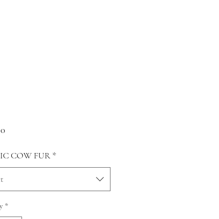
Price
00
IC COW FUR
*
t
y
*