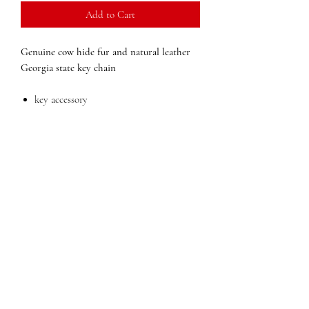
Add to Cart
Genuine cow hide fur and natural leather
Georgia state key chain
key accessory
Dimensions:
2 in x 3 in x (width x height x
depth)
Weight:
.05
QUESTIONS?
FIND US
FOLLOW US