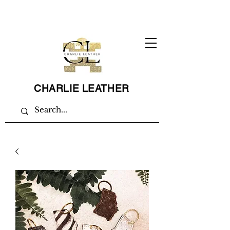
CHARLIE LEATHER