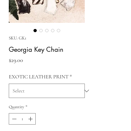
SKU: GK1
Georgia Key Chain
Price
$29.00
EXOTIC LEATHER PRINT
*
Quantity
*