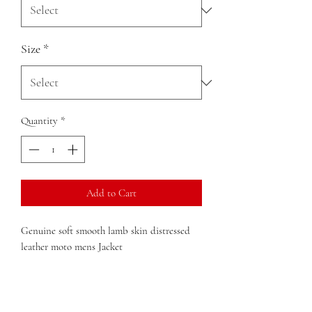
Size
*
Quantity
*
Add to Cart
Genuine soft smooth lamb skin distressed
leather moto mens Jacket
22" length (size Medium).
Front zip closure.
Snap-tab collar closure.