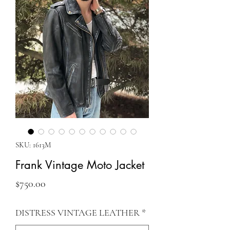
SKU: 1613M
Frank Vintage Moto Jacket
Price
$750.00
DISTRESS VINTAGE LEATHER
*