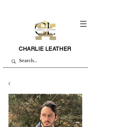
CHARLIE LEATHER