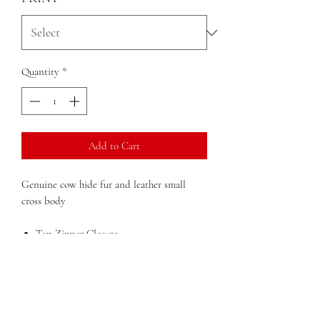
Quantity
*
Add to Cart
Genuine cow hide fur and leather small
cross body
Top Zipper Closure
Detachable adjustable shoulder strap
Front Outside Flap Pocket
Inside Zip Pocket
Dimensions
: 10 in x x 6 in x 3 in (width x