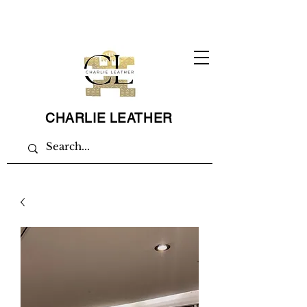
CHARLIE LEATHER