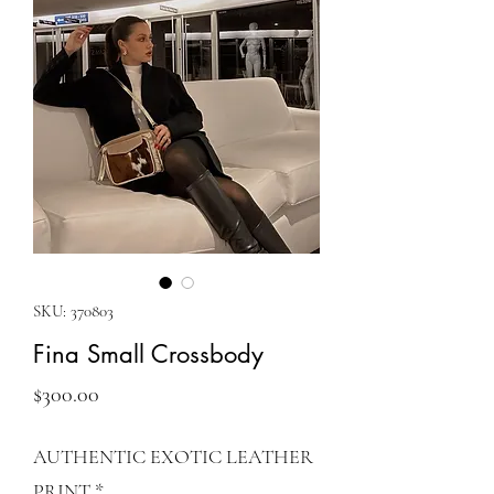
SKU: 370803
Fina Small Crossbody
Price
$300.00
AUTHENTIC EXOTIC LEATHER
PRINT
*