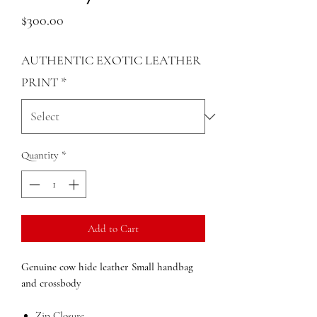
Price
$300.00
AUTHENTIC EXOTIC LEATHER
PRINT
*
Quantity
*
Add to Cart
Genuine cow hide leather Small
handbag
and crossbody
Zip Closure