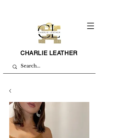
CHARLIE LEATHER