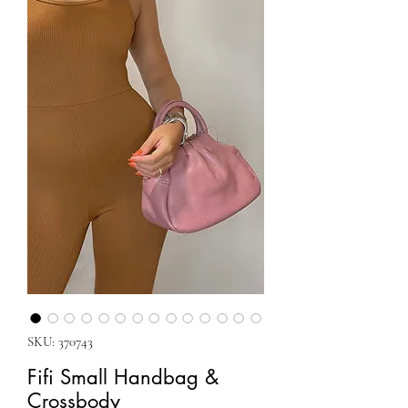
SKU: 370743
Fifi Small Handbag &
Crossbody