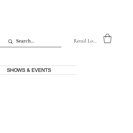
Retail Log In
SHOWS & EVENTS