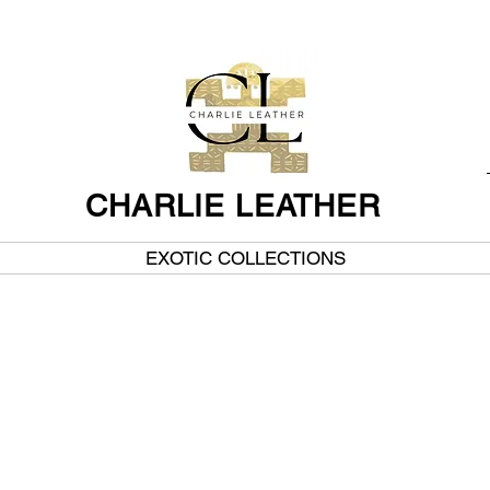
CHARLIE LEATHER
EXOTIC COLLECTIONS