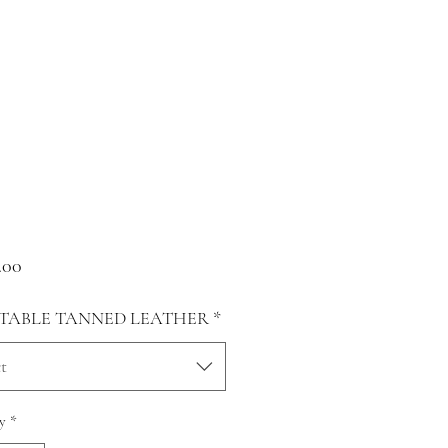
Price
.00
TABLE TANNED LEATHER
*
t
y
*