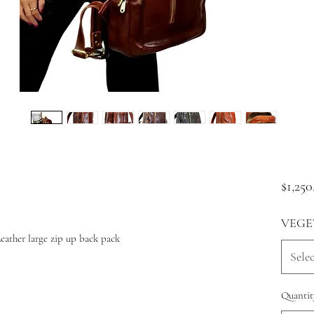
$1,250
VEGE
ather large zip up back pack
Selec
Quantit