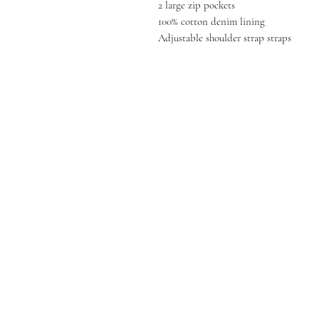
2 large zip pockets
100% cotton denim lining
Adjustable shoulder strap straps