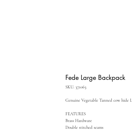
Fede Large Backpack
SKU: 371063
Genuine Vegetable Tanned cow hide Le
FEATURES
Brass Hardware
Double stitched seams