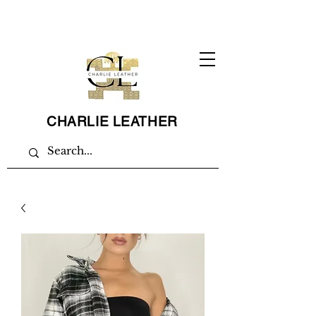
CHARLIE LEATHER