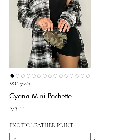
SKU: 38863
Cyana Mini Pochette
Price
$75.00
EXOTIC LEATHER PRINT
*