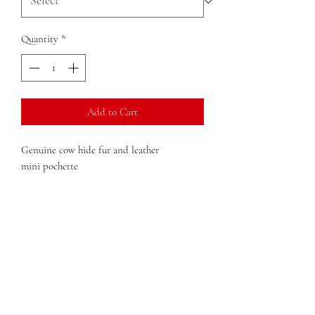
Quantity
*
Add to Cart
Genuine cow hide fur and leather
mini pochette
Double Zip Closure
Dimension:
6 in x 4 in x 1in (width x height x
depth)
Weight:
4 oz