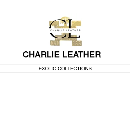
CHARLIE LEATHER
EXOTIC COLLECTIONS