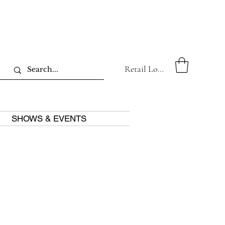
Retail Log In
SHOWS & EVENTS