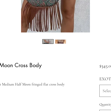
 Moon Cross Body
$345.
EXOT
er Medium Half Moon fringed flat cross body
Selec
Quantit