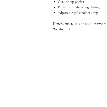
Outside zip pocket
Polyester bright orange lining
Adjustable 52" shoulder strap
Dimensions:
14 in x 12 in x 1 in (width
Weight:
2 Lb