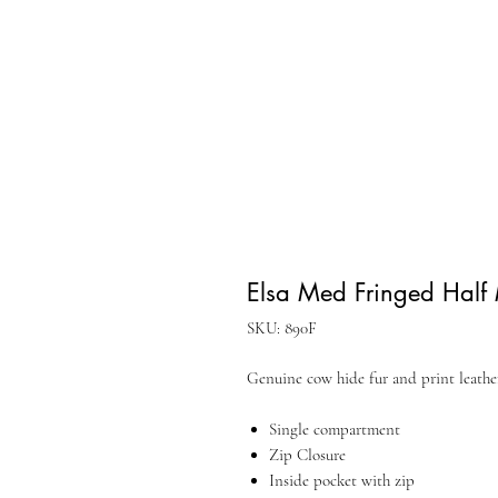
Elsa Med Fringed Half
SKU: 890F
Genuine cow hide fur and print leath
Single compartment
Zip Closure
Inside pocket with zip