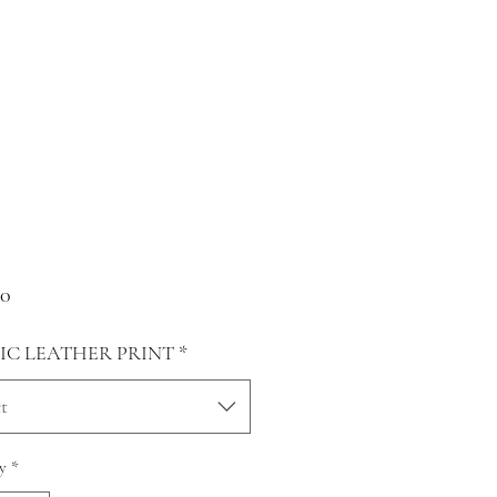
Price
00
IC LEATHER PRINT
*
t
y
*