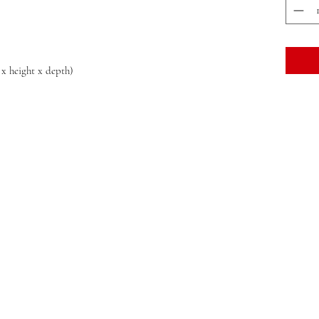
 x height x depth)