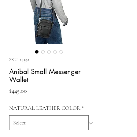
SKU: 24592
Anibal Small Messenger
Wallet
Price
$445.00
NATURAL LEATHER COLOR
*