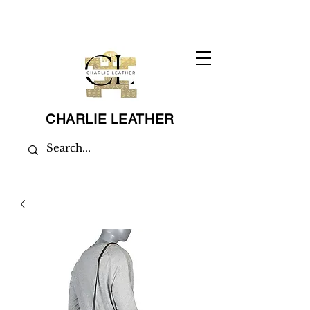
CHARLIE LEATHER