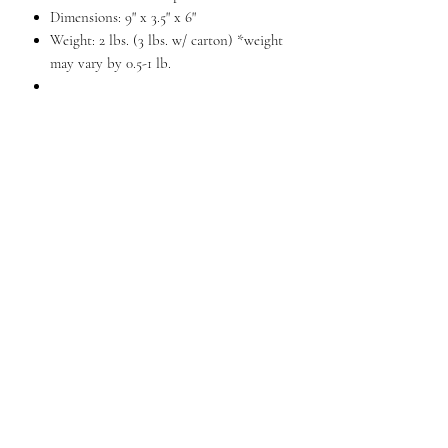
Dimensions: 9" x 3.5" x 6"
Weight: 2 lbs. (3 lbs. w/ carton) *weight
may vary by 0.5-1 lb.
A masculine tote for today's professional
family man. It's a perfect solution for
busy dads who want to stay connected
to their business. The large main
compartment is great for PDA, sun
glasses and personal accessories. There's
also a front flap pocket and rear
zippered pocket. The back section unzips
to reveal two zippered pockets, fourteen
card slots and three large open pockets.
A removable, adjustable shoulder strap is
included.
QUESTIONS?