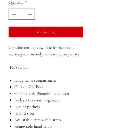
Quantity
*
Add to Cart
Genuine natural cow hide leather small
messenger crossbody with wallet organizer
FEATURES
Large main compartment
Outside Zip Pocket
Outside Cell Phone/Glass pocket
Back section with organizer
Lots of pockets
14 card slots
Adjustable, removable strap
Removable hand strap