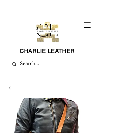
CHARLIE LEATHER