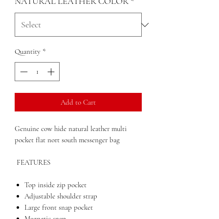
NATURAL LEATHER COLOR
*
Quantity
*
Add to Cart
Genuine cow hide natural leather multi
pocket flat nort south messenger bag
FEATURES
Top inside zip pocket
Adjustable shoulder strap
Large front snap pocket
Magnetic snap