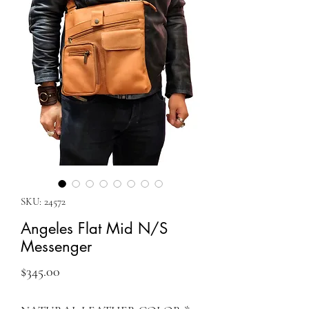
SKU: 24572
Angeles Flat Mid N/S
Messenger
Price
$345.00