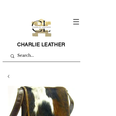
CHARLIE LEATHER