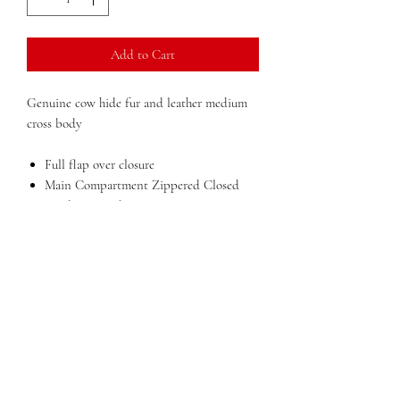
Add to Cart
Genuine cow hide fur and leather medium
cross body
Full flap over closure
Main Compartment Zippered Closed
Inside zip pocket
Inisde business card slots
Easy access back open pocket
Dimensions:
12 in x 12 in x 3 in (width x
height x depth)
Weight:
2 lbs
QUESTIONS?