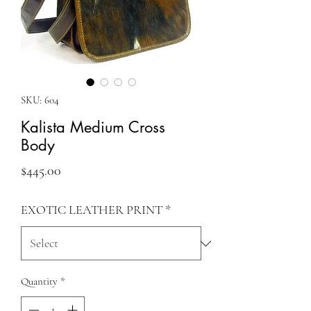
SKU: 604
Kalista Medium Cross
Body
Price
$445.00
EXOTIC LEATHER PRINT
*
Quantity
*