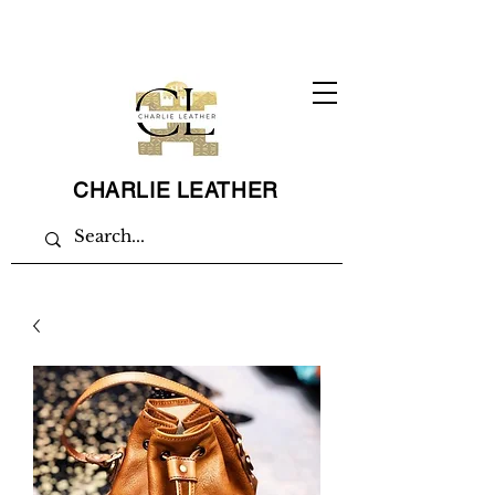
CHARLIE LEATHER