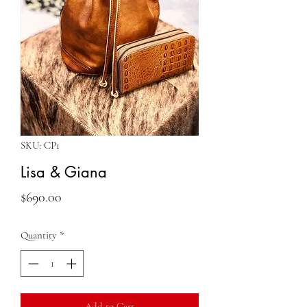
SKU: CP1
Lisa & Giana
Price
$690.00
Quantity
*
Add to Cart