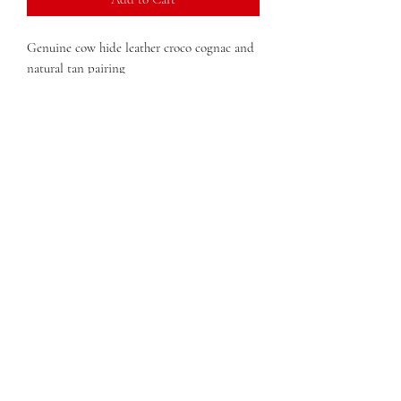
Genuine cow hide leather croco cognac and
natural tan pairing
Lisa Hobo
Giana Double Zip Wallet
QUESTIONS?
FIND US
FOLLOW US
RESALE US
© Copyright 2020 Charlie Leather Company
75 John Portman Blvd NW Ste 7S-358 Atlanta GA 30303
TEL:
347-589-2204
charlieleathernyc@gmail.com