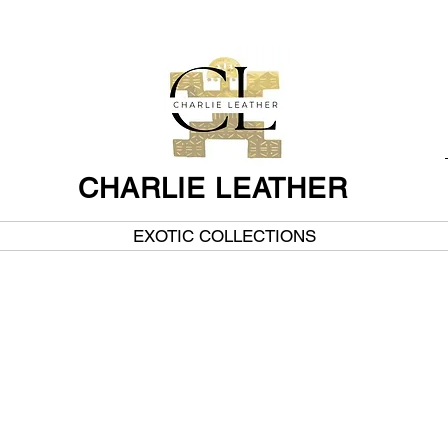
CHARLIE LEATHER
EXOTIC COLLECTIONS