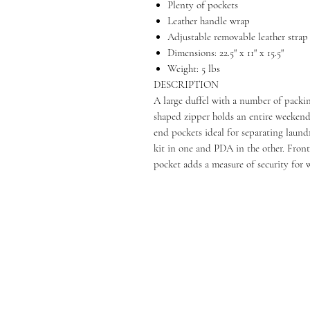
Plenty of pockets
Leather handle wrap
Adjustable removable leather strap
Dimensions: 22.5" x 11" x 15.5"
Weight: 5 lbs
DESCRIPTION
A large duffel with a number of pack
shaped zipper holds an entire weekends
end pockets ideal for separating laundr
kit in one and PDA in the other. Front
pocket adds a measure of security for 