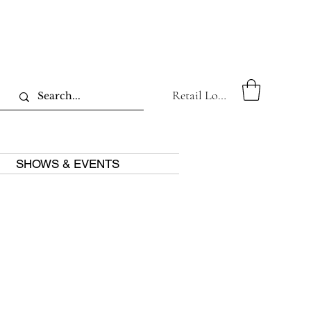
Retail Log In
SHOWS & EVENTS