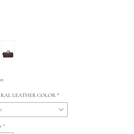
Price
00
RAL LEATHER COLOR
*
t
y
*