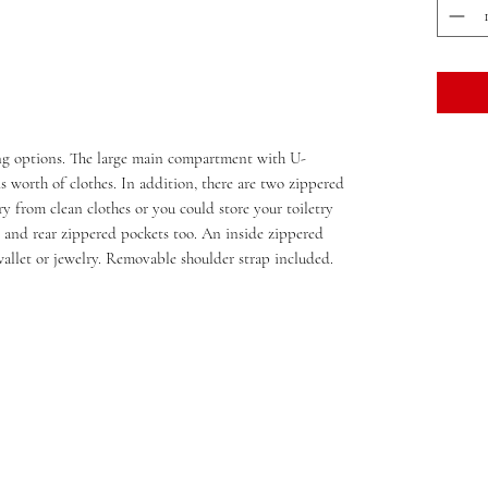
ing options. The large main compartment with U-
 worth of clothes. In addition, there are two zippered
y from clean clothes or you could store your toiletry
 and rear zippered pockets too. An inside zippered
wallet or jewelry. Removable shoulder strap included.