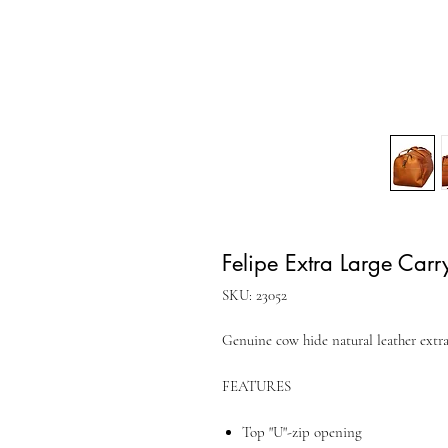
Felipe Extra Large Carr
SKU: 23052
Genuine cow hide natural leather extra
FEATURES
Top "U"-zip opening