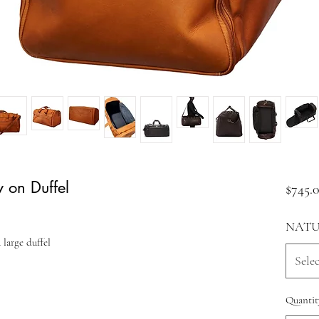
y on Duffel
$745.
NATU
 large duffel
Selec
Quantit