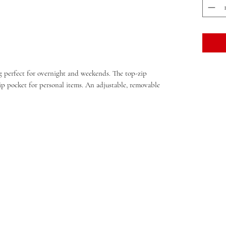
bag perfect for overnight and weekends. The top-zip
 pocket for personal items. An adjustable, removable