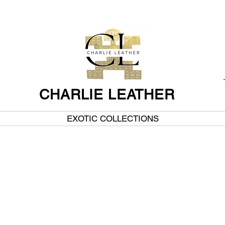
CHARLIE LEATHER
EXOTIC COLLECTIONS