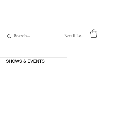
Retail Log In
SHOWS & EVENTS