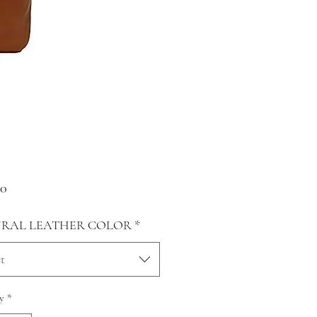
Price
00
RAL LEATHER COLOR
*
t
y
*