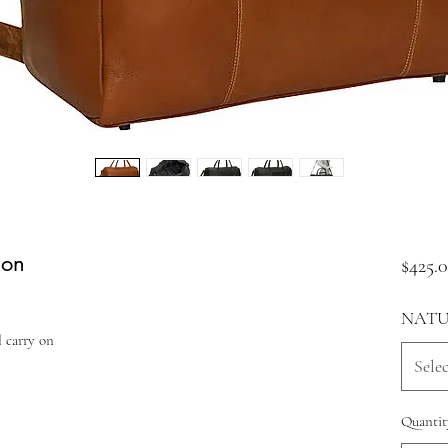
 on
$425.
NATU
l carry on
Selec
Quantit