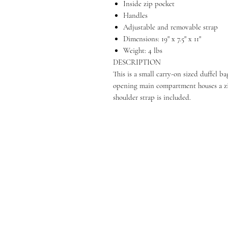
Inside zip pocket
Handles
Adjustable and removable strap
Dimensions: 19" x 7.5" x 11"
Weight: 4 lbs
DESCRIPTION
This is a small carry-on sized duffel 
opening main compartment houses a zip
shoulder strap is included.