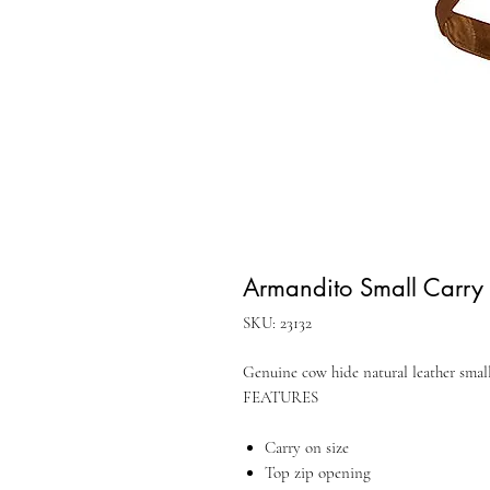
Armandito Small Carry
SKU: 23132
Genuine cow hide natural leather smal
FEATURES
Carry on size
Top zip opening