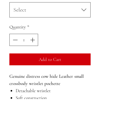
Select
Quantity
*
Add to Cart
Genuine distress cow hide Leather small
crossbody wristlet pochette
Detachable wristlet
Soft construction
Detachable adjustable shoulder or waist
strap
Lining in polyester
pocket on the back
inside pocket