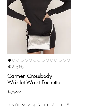
SKU: 39663
Carmen Crossbody
Wristlet Waist Pochette
Price
$175.00
DISTRESS VINTAGE LEATHER
*