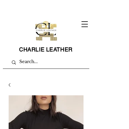
CHARLIE LEATHER