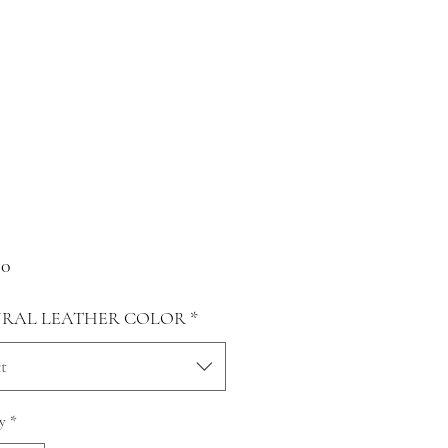
Price
00
RAL LEATHER COLOR
*
t
y
*