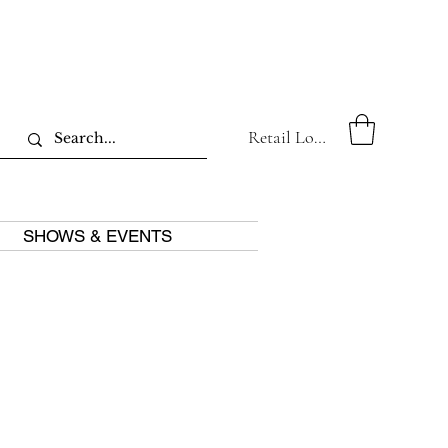
Retail Log In
SHOWS & EVENTS