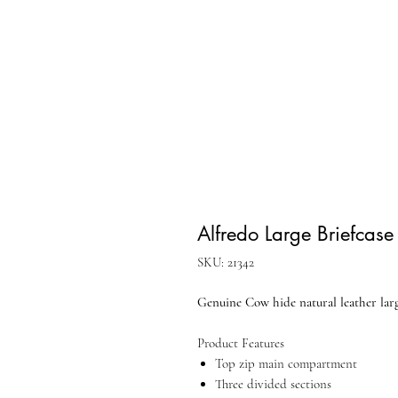
Alfredo Large Briefcase
SKU: 21342
Genuine Cow hide natural leather larg
Product Features
Top zip main compartment
Three divided sections