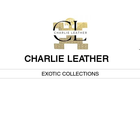
CHARLIE LEATHER
EXOTIC COLLECTIONS