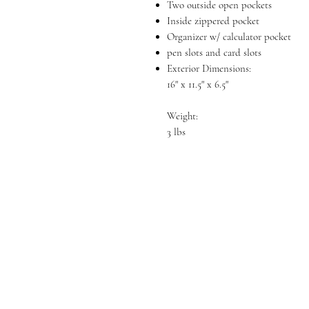
Two outside open pockets
Inside zippered pocket
Organizer w/ calculator pocket
pen slots and card slots
Exterior Dimensions:
16" x 11.5" x 6.5"
Weight:
3 lbs