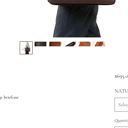
$695.
NATU
e briefcase
Selec
Quantit