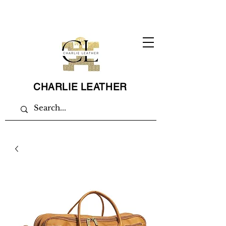
CHARLIE LEATHER