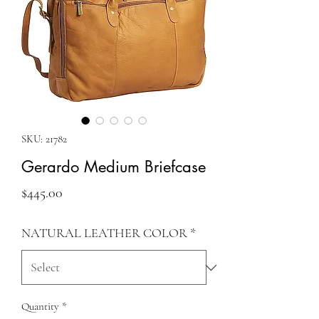
SKU: 21782
Gerardo Medium Briefcase
Price
$445.00
NATURAL LEATHER COLOR
*
Quantity
*