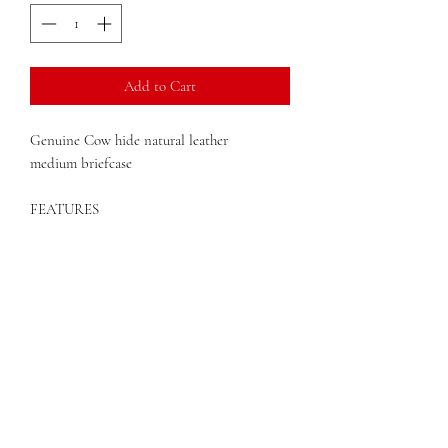
Add to Cart
Genuine Cow hide natural leather
medium briefcase
FEATURES
Two large sections
File dividers
Open and zippered pockets
Integrated organizer
Adjustable strap
Dimensions: 15" x 4.5" x 11"
QUESTIONS?