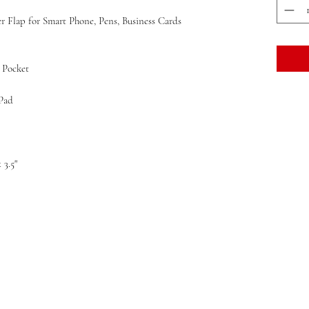
Flap for Smart Phone, Pens, Business Cards
 Pocket
Pad
x 3.5"