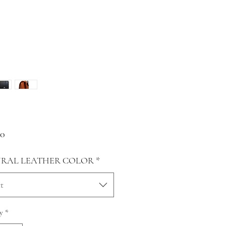
Price
00
RAL LEATHER COLOR
*
t
y
*