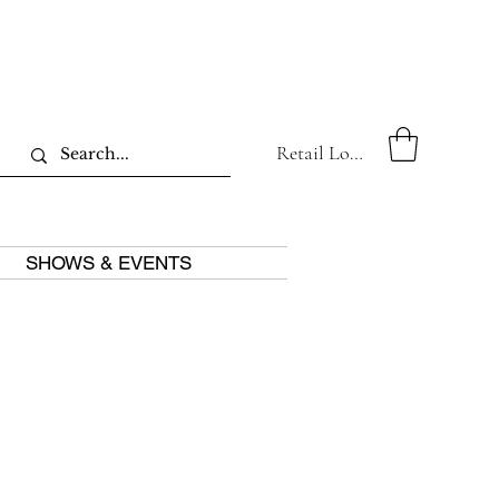
Retail Log In
SHOWS & EVENTS