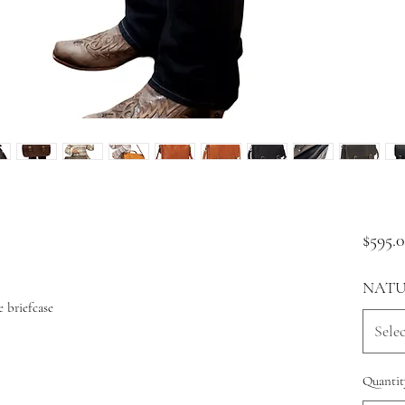
$595.
NATU
 briefcase
Selec
Quantit