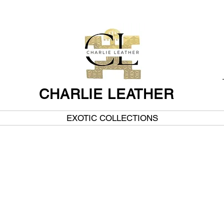
CHARLIE LEATHER
EXOTIC COLLECTIONS