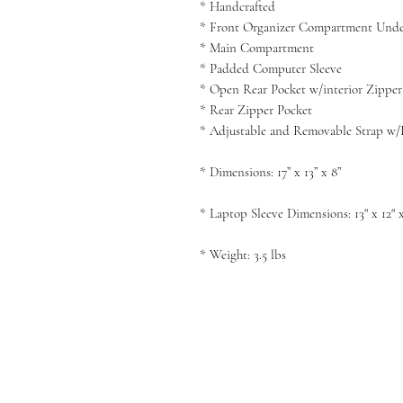
* Handcrafted
* Front Organizer Compartment Under 
* Main Compartment
* Padded Computer Sleeve
* Open Rear Pocket w/interior Zipper
* Rear Zipper Pocket
* Adjustable and Removable Strap w/
*
Dimensions
:
17” x 13” x 8”
* Laptop Sleeve
Dimensions
:
13" x 12" 
* Weight: 3.5 lbs