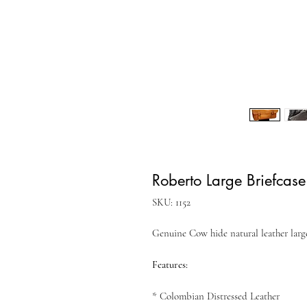
Roberto Large Briefcase
SKU: 1152
Genuine Cow hide natural leather large
Features:
* Colombian Distressed Leather