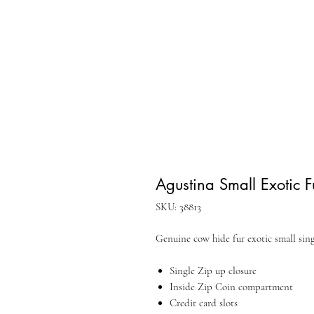
Agustina Small Exotic F
SKU: 38813
Genuine cow hide fur exotic small singl
Single Zip up closure
Inside Zip Coin compartment
Credit card slots