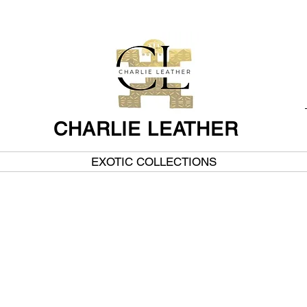
CHARLIE LEATHER
EXOTIC COLLECTIONS