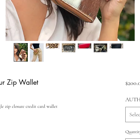
ur Zip Wallet
$200.
AUTH
e zip closure credit card wallet
Selec
Quantit