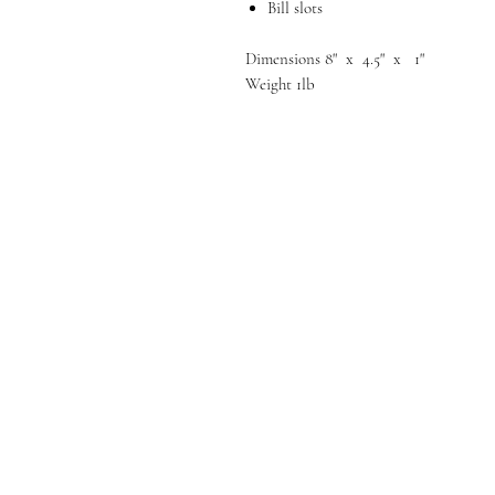
Bill slots
Dimensions 8" x 4.5" x 1"
Weight 1lb