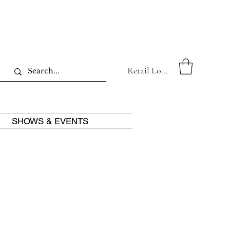
Retail Log In
SHOWS & EVENTS