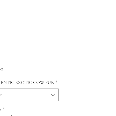
Price
00
ENTIC EXOTIC COW FUR
*
t
y
*