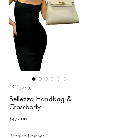
SKU: 370993
Bellezza Handbag &
Crossbody
Price
$475.00
Pebbled Leather
*