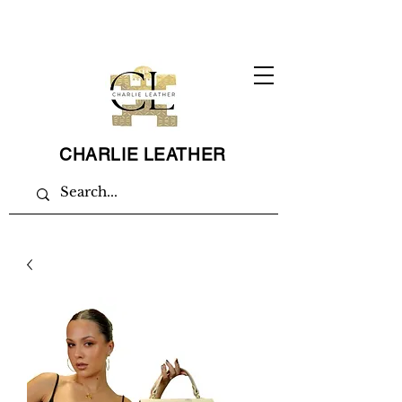
CHARLIE LEATHER