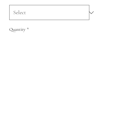
Quantity
*
Add to Cart
QUESTIONS?
FIND US
FOLLOW US
RESALE US
© Copyright 2020 Charlie Leather Company
75 John Portman Blvd NW Ste 7S-358 Atlanta GA 30303