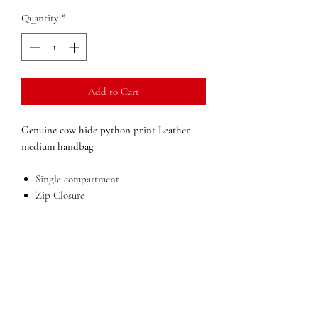
Quantity
*
Add to Cart
Genuine cow hide python print Leather
medium handbag
Single compartment
Zip Closure
Inside zip pocket
Mobile phone holder
Outside pocket
Lining in polyester
Leather removable strap
Dimensions:
10 in x 11 in x 6 in (width x
height x depth)