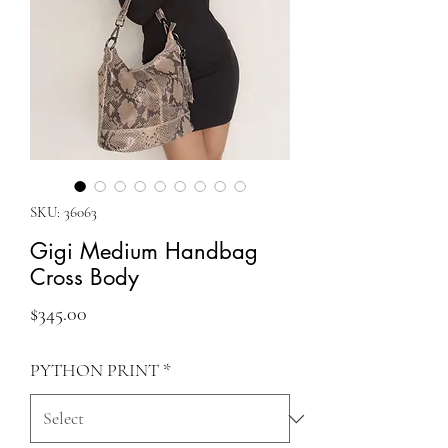
SKU: 36063
Gigi Medium Handbag
Cross Body
Price
$345.00
PYTHON PRINT
*