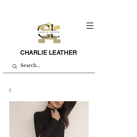
CHARLIE LEATHER