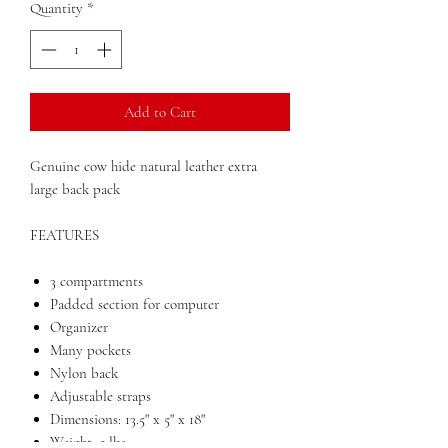
Quantity
*
Add to Cart
Genuine cow hide natural leather extra
large back pack
FEATURES
3 compartments
Padded section for computer
Organizer
Many pockets
Nylon back
Adjustable straps
Dimensions: 13.5" x 5" x 18"
Weight: 5 lbs