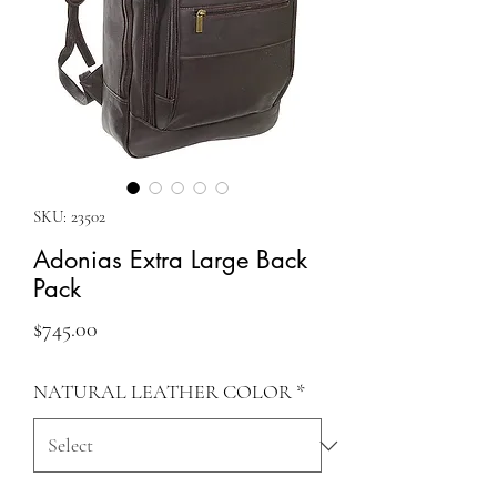
SKU: 23502
Adonias Extra Large Back
Pack
Price
$745.00
NATURAL LEATHER COLOR
*