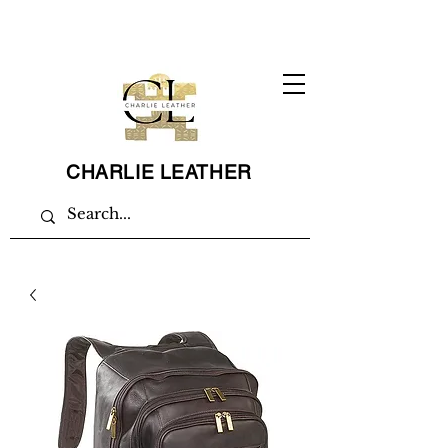
CHARLIE LEATHER