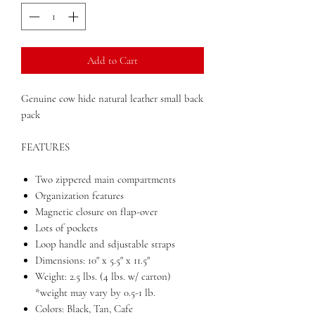
Add to Cart
Genuine cow hide natural leather small back
pack
FEATURES
Two zippered main compartments
Organization features
Magnetic closure on flap-over
Lots of pockets
Loop handle and sdjustable straps
Dimensions: 10" x 5.5" x 11.5"
Weight: 2.5 lbs. (4 lbs. w/ carton)
*weight may vary by 0.5-1 lb.
Colors: Black, Tan, Cafe