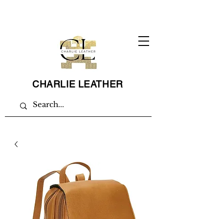
CHARLIE LEATHER