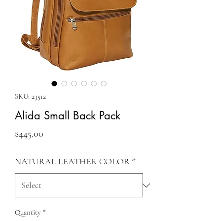
SKU: 23512
Alida Small Back Pack
Price
$445.00
NATURAL LEATHER COLOR
*
Quantity
*