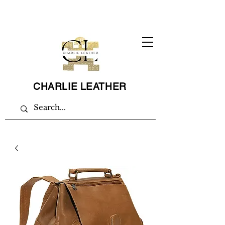
CHARLIE LEATHER