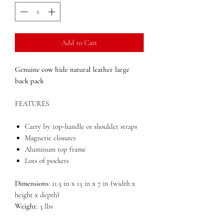
Add to Cart
Genuine cow hide natural leather large
back pack
FEATURES
Carry by top-handle or shoulder straps
Magnetic closures
Aluminum top frame
Lots of pockets
Dimensions
: 11.5 in x 15 in x 7 in (width x
height x depth)
Weight
: 3 lbs