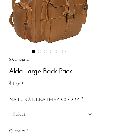
SKU: 23232
Alda Large Back Pack
Price
$425.00
NATURAL LEATHER COLOR
*
Quantity
*