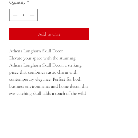
Quantity
*
Add to Cart
Athena Longhorn Skull Decor
Elevate your space with the stunning
Athena Longhorn Skull Decor, a striking
piece that combines rustic charm with
contemporary elegance. Perfect for both
business environments and home decor, this
eye-catching skull adds a touch of the wild
west to any setting. Each piece is uniquely
crafted and sold as pictured, showcasing the
intricate details and natural beauty of the
longhorn skull.
Whether displayed in a modern office, a
cozy living room, or an artful gallery, the