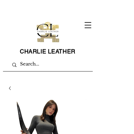
CHARLIE LEATHER