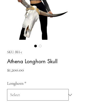
SKU: BH-1
Athena Longhorn Skull
Price
$1,200.00
Longhorn
*