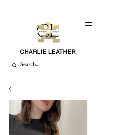
CHARLIE LEATHER