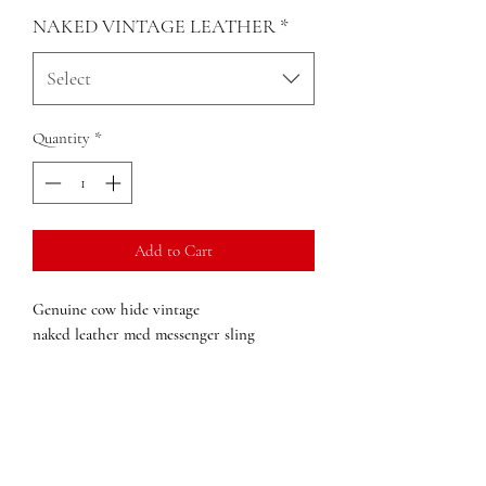
NAKED VINTAGE LEATHER
*
Select
Quantity
*
Add to Cart
Genuine cow hide vintage
naked leather med messenger sling
Brass hardware
Semi-rigid construction
Back ziper pocket
3 front zip pockets
1 inside zip pocket