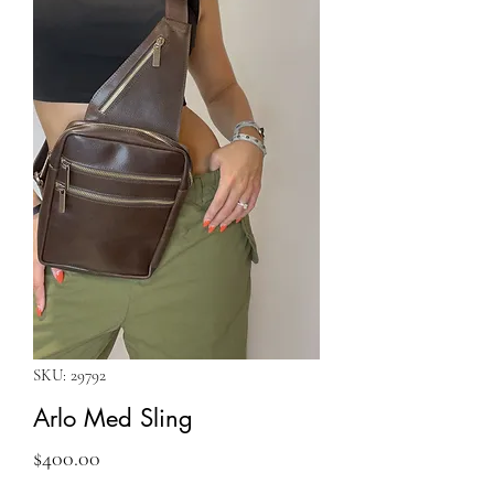
SKU: 29792
Arlo Med Sling
Price
$400.00