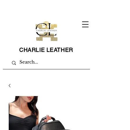
CHARLIE LEATHER