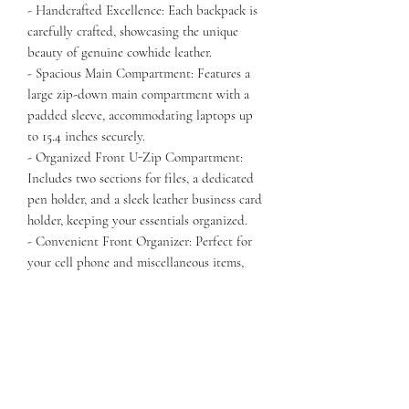
- Handcrafted Excellence: Each backpack is
carefully crafted, showcasing the unique
beauty of genuine cowhide leather.
- Spacious Main Compartment: Features a
large zip-down main compartment with a
padded sleeve, accommodating laptops up
to 15.4 inches securely.
- Organized Front U-Zip Compartment:
Includes two sections for files, a dedicated
pen holder, and a sleek leather business card
holder, keeping your essentials organized.
- Convenient Front Organizer: Perfect for
your cell phone and miscellaneous items,
with two mesh zip pockets for easy access.
- Quick Access Pocket: A large zipper
pocket on the front allows for easy access to
frequently used items.
- Elastic Side Pockets: The right side features
an elastic leather pocket for your
smartphone or glasses, while the left pocket