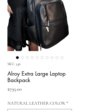
SKU: 356
Alroy Extra Large Laptop
Backpack
Price
$795.00
NATURAL LEATHER COLOR
*