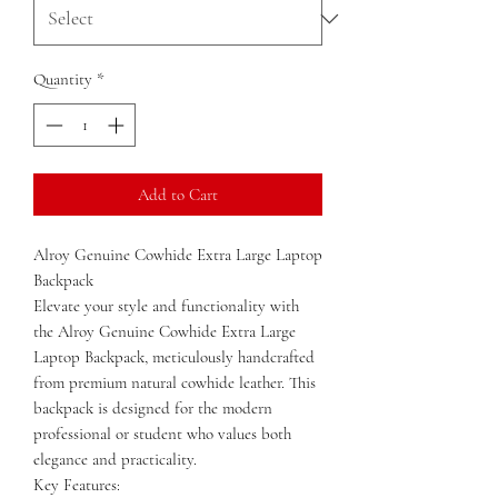
Quantity
*
Add to Cart
Alroy Genuine Cowhide Extra Large Laptop
Backpack
Elevate your style and functionality with
the Alroy Genuine Cowhide Extra Large
Laptop Backpack, meticulously handcrafted
from premium natural cowhide leather. This
backpack is designed for the modern
professional or student who values both
elegance and practicality.
Key Features: