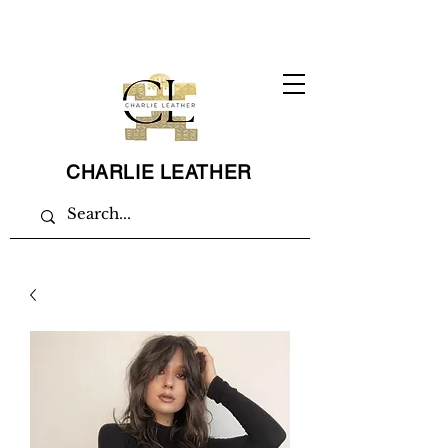
CHARLIE LEATHER