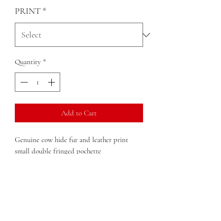
PRINT
*
Quantity
*
Add to Cart
Genuine cow hide fur and leather print
small double fringed pochette
large enough to fit your cell phone
double fringed
key holder accessory
Dimensions:
8in x 4.5in x 1in (width x
height x depth)