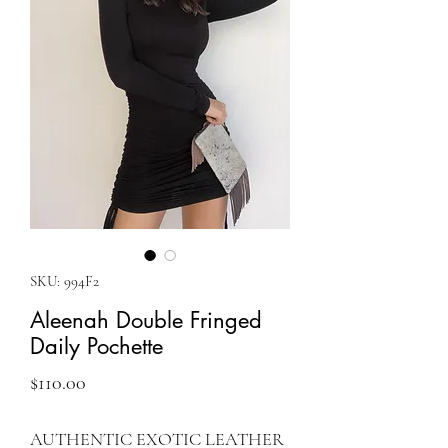
SKU: 994F2
Aleenah Double Fringed
Daily Pochette
Price
$110.00
AUTHENTIC EXOTIC LEATHER