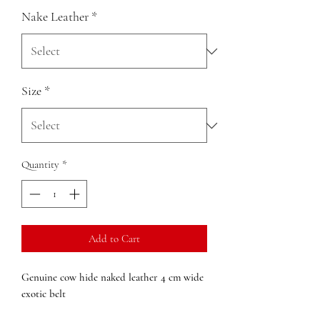
Nake Leather
*
Size
*
Quantity
*
Add to Cart
Genuine cow hide naked leather 4 cm wide
exotic belt