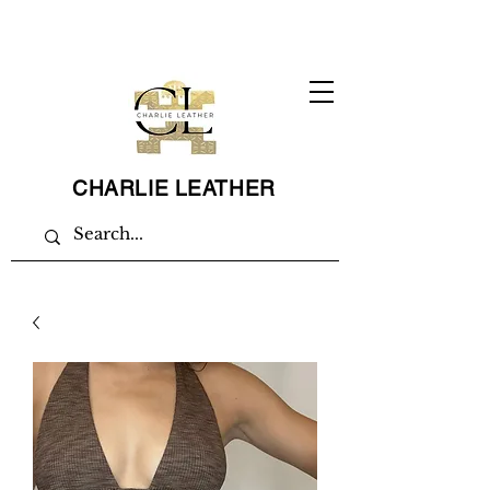
CHARLIE LEATHER