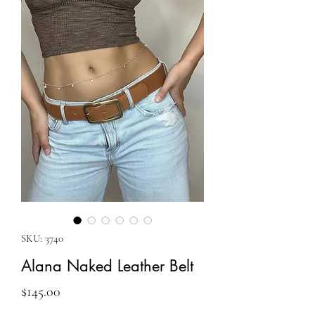
SKU: 3740
Alana Naked Leather Belt
Price
$145.00