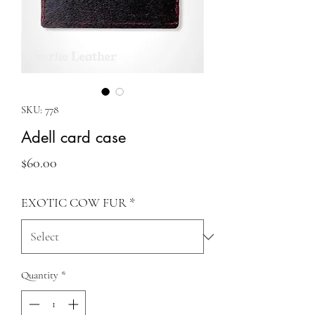
SKU: 778
Adell card case
Price
$60.00
EXOTIC COW FUR
*
Quantity
*