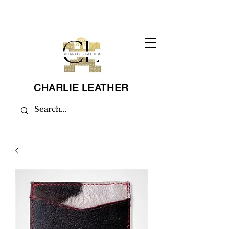
CHARLIE LEATHER