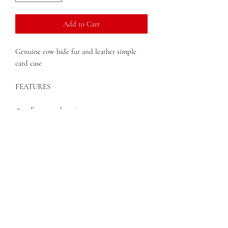
Add to Cart
Genuine cow hide fur and leather simple
card case
FEATURES
2 Front card sections
2 Back card sections
1 center section to store larger items or
bills
Available in black, tan, or cafe
4" x 2.75"
QUESTIONS?