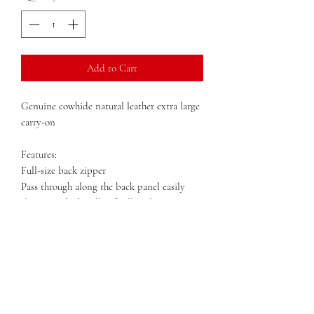
Add to Cart
Genuine cowhide natural leather extra large
carry-on
Features:
Full-size back zipper
Pass through along the back panel easily
slips over the handle of rolling luggage
Top dowel closure with zip and cinch belt
style strap
Outside zip pocket
Detachable adjustable shoulder strap
Metal Feet
Dimensions: