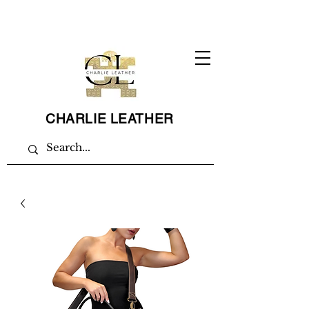
CHARLIE LEATHER