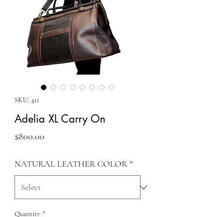
SKU: 411
Adelia XL Carry On
Price
$800.00
NATURAL LEATHER COLOR
*
Quantity
*