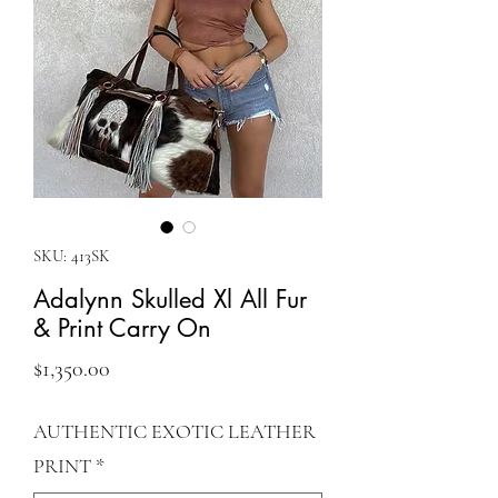
SKU: 413SK
Adalynn Skulled Xl All Fur
& Print Carry On
Price
$1,350.00
AUTHENTIC EXOTIC LEATHER
PRINT
*