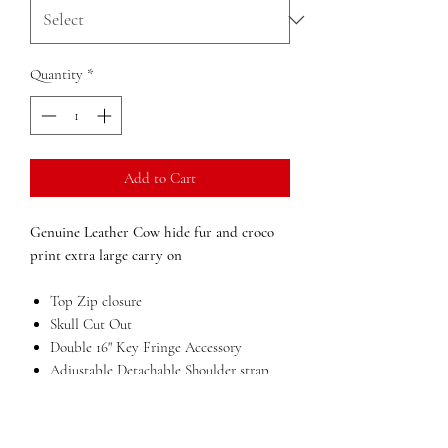
Quantity
*
Add to Cart
Genuine Leather Cow hide fur and croco
print extra large carry on
Top Zip closure
Skull Cut Out
Double 16" Key Fringe Accessory
Adjustable Detachable Shoulder strap
Inside zip pocket
Large compartment
Outside zip and open pockets