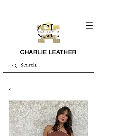
CHARLIE LEATHER