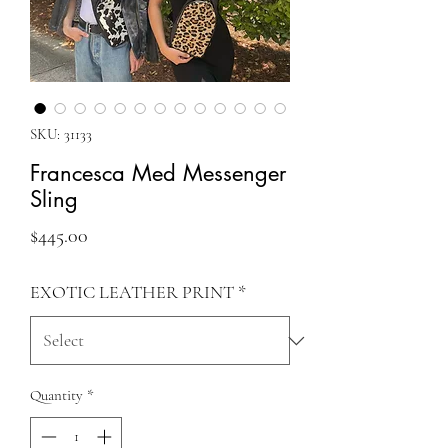
SKU: 31133
Francesca Med Messenger
Sling
Price
$445.00
EXOTIC LEATHER PRINT
*
Quantity
*