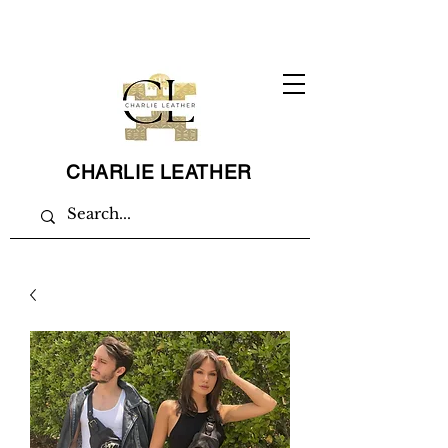
CHARLIE LEATHER