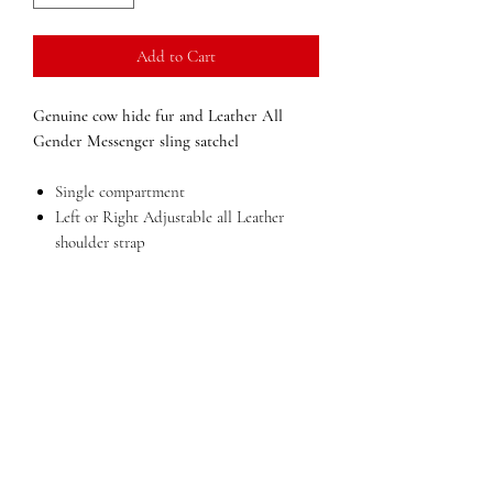
Add to Cart
Genuine cow hide fur and Leather All
Gender Messenger sling satchel
Single compartment
Left or Right Adjustable all Leather
shoulder strap
Inside pocket
External pocket with zip
Dimensions:
7 in x 13 in x 3 in (width x
height x depth)
Weight:
2 lbs
QUESTIONS?