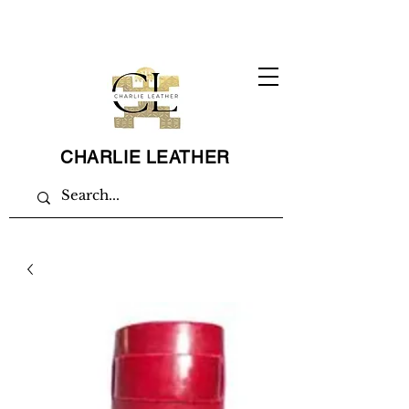
CHARLIE LEATHER