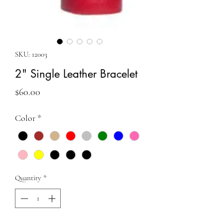
SKU: 12003
2" Single Leather Bracelet
Price
$60.00
Color
*
Quantity
*