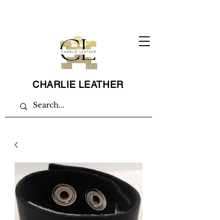
CHARLIE LEATHER