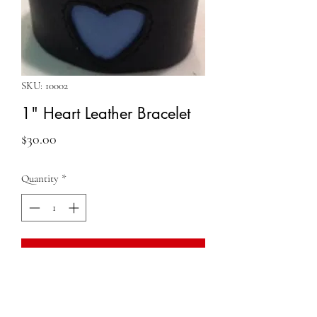
SKU: 10002
1" Heart Leather Bracelet
Price
$30.00
Quantity
*
Add to Cart
QUESTIONS?