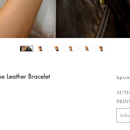
e Leather Bracelet
$40.0
AUTH
PRIN
Selec