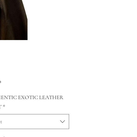
Price
0
ENTIC EXOTIC LEATHER
T
*
t