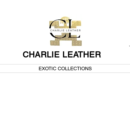
CHARLIE LEATHER
EXOTIC COLLECTIONS