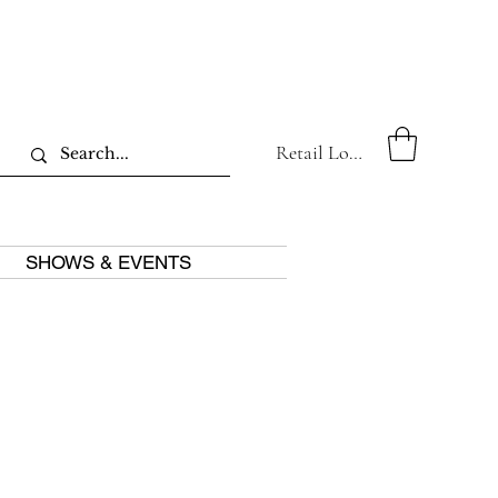
Retail Log In
SHOWS & EVENTS