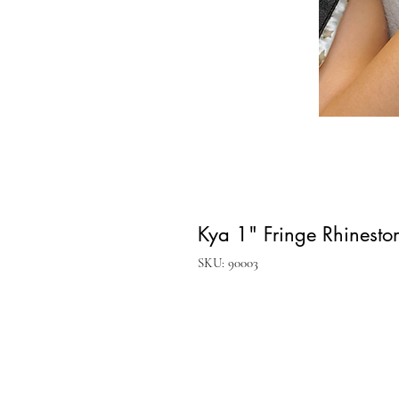
Kya 1" Fringe Rhineston
SKU: 90003