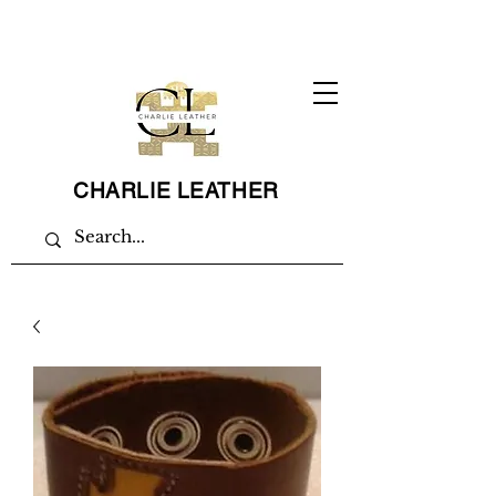
CHARLIE LEATHER