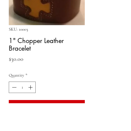
SKU: 10003
1" Chopper Leather
Bracelet
Price
$30.00
Quantity
*
Add to Cart
QUESTIONS?