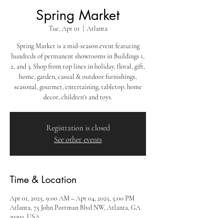
Spring Market
Tue, Apr 01
  |  
Atlanta
Spring Market is a mid-season event featuring
hundreds of permanent showrooms in Buildings 1,
2, and 3. Shop from top lines in holiday, floral, gift,
home, garden, casual & outdoor furnishings,
seasonal, gourmet, entertaining, tabletop, home
decor, children's and toys.
Registration is closed
See other events
Time & Location
Apr 01, 2025, 9:00 AM – Apr 04, 2025, 5:00 PM
Atlanta, 75 John Portman Blvd NW, Atlanta, GA
30303, USA