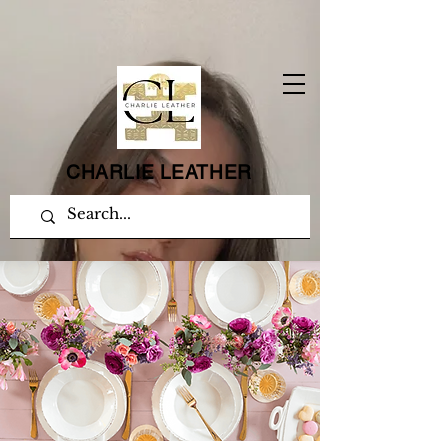
CHARLIE LEATHER