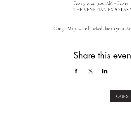
Feb 13, 2024, 9:00 AM – Feb 16,
THE VENETIAN EXPO LAS VEGA
Google Maps were blocked due to your Anal
Share this even
QUEST