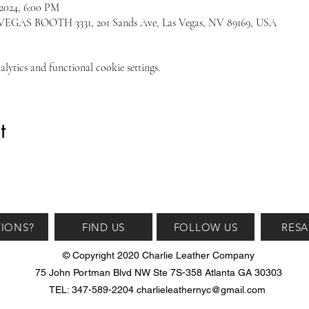
 2024, 6:00 PM
S BOOTH 3331, 201 Sands Ave, Las Vegas, NV 89169, USA
ytics and functional cookie settings.
t
IONS?
FIND US
FOLLOW US
RESA
© Copyright 2020 Charlie Leather Company
75 John Portman Blvd NW Ste 7S-358 Atlanta GA 30303
TEL: 347-589-2204
charlieleathernyc@gmail.com