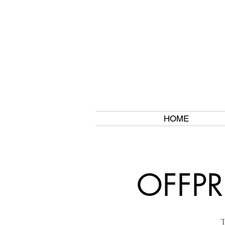
HOME
OFFPR
T