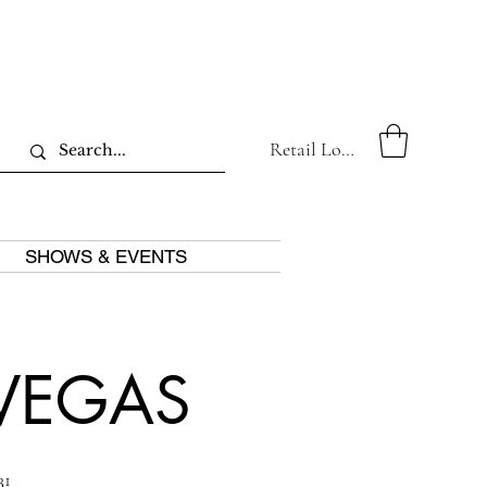
Retail Log In
SHOWS & EVENTS
 VEGAS
1