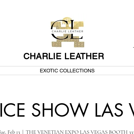
CHARLIE LEATHER
EXOTIC COLLECTIONS
ICE SHOW LAS
ue, Feb 13
  |  
THE VENETIAN EXPO LAS VEGAS BOOTH 333