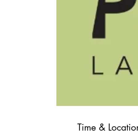
Time & Locatio