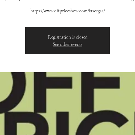
https://www.offpriceshow.com/lasvegas/
Registration is closed
See other events