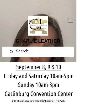
CHARLIE LEATHER