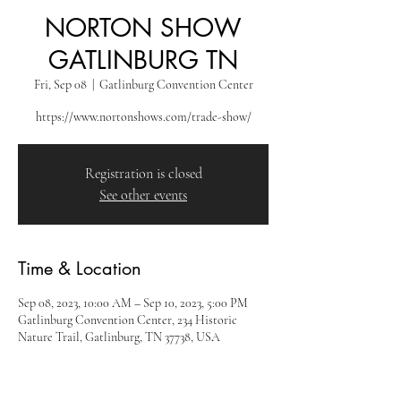
NORTON SHOW
GATLINBURG TN
Fri, Sep 08
  |  
Gatlinburg Convention Center
https://www.nortonshows.com/trade-show/
Registration is closed
See other events
Time & Location
Sep 08, 2023, 10:00 AM – Sep 10, 2023, 5:00 PM
Gatlinburg Convention Center, 234 Historic
Nature Trail, Gatlinburg, TN 37738, USA