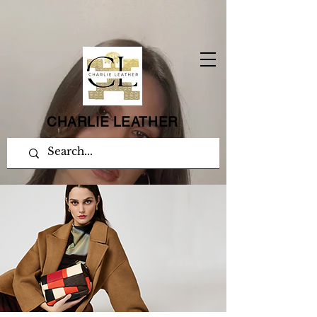
CHARLIE LEATHER