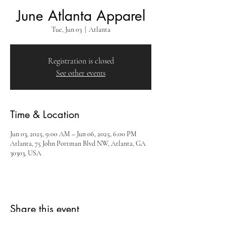
June Atlanta Apparel
Tue, Jun 03
  |  
Atlanta
Registration is closed
See other events
Time & Location
Jun 03, 2025, 9:00 AM – Jun 06, 2025, 6:00 PM
Atlanta, 75 John Portman Blvd NW, Atlanta, GA
30303, USA
Share this event